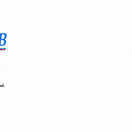
8
nd.