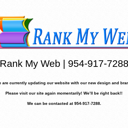
Rank My Web | 954-917-728
 are currently updating our website with our new design and bra
Please visit our site again momentarily! We’ll be right back!!
We can be contacted at 954-917-7288.